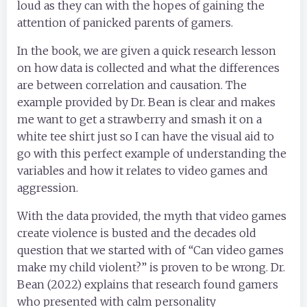
loud as they can with the hopes of gaining the
attention of panicked parents of gamers.
In the book, we are given a quick research lesson
on how data is collected and what the differences
are between correlation and causation. The
example provided by Dr. Bean is clear and makes
me want to get a strawberry and smash it on a
white tee shirt just so I can have the visual aid to
go with this perfect example of understanding the
variables and how it relates to video games and
aggression.
With the data provided, the myth that video games
create violence is busted and the decades old
question that we started with of “Can video games
make my child violent?” is proven to be wrong. Dr.
Bean (2022) explains that research found gamers
who presented with calm personality