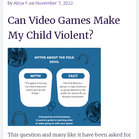
Alicia F
November 7, 2022
by
on
Can Video Games Make
My Child Violent?
This question and many like it have been asked for