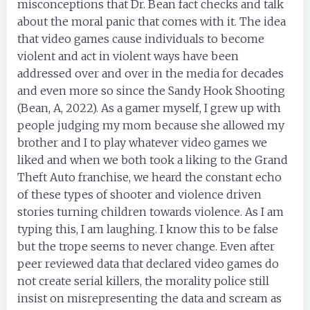
misconceptions that Dr. Bean fact checks and talk
about the moral panic that comes with it. The idea
that video games cause individuals to become
violent and act in violent ways have been
addressed over and over in the media for decades
and even more so since the Sandy Hook Shooting
(Bean, A, 2022). As a gamer myself, I grew up with
people judging my mom because she allowed my
brother and I to play whatever video games we
liked and when we both took a liking to the Grand
Theft Auto franchise, we heard the constant echo
of these types of shooter and violence driven
stories turning children towards violence. As I am
typing this, I am laughing. I know this to be false
but the trope seems to never change. Even after
peer reviewed data that declared video games do
not create serial killers, the morality police still
insist on misrepresenting the data and scream as