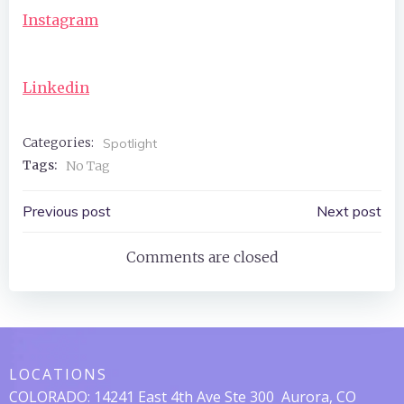
Instagram
Linkedin
Categories:
Spotlight
Tags:
No Tag
Post
Post
Previous post
Next post
Navigation
Navigation
Comments are closed
LOCATIONS
COLORADO:
14241 East 4th Ave Ste 300
Aurora, CO