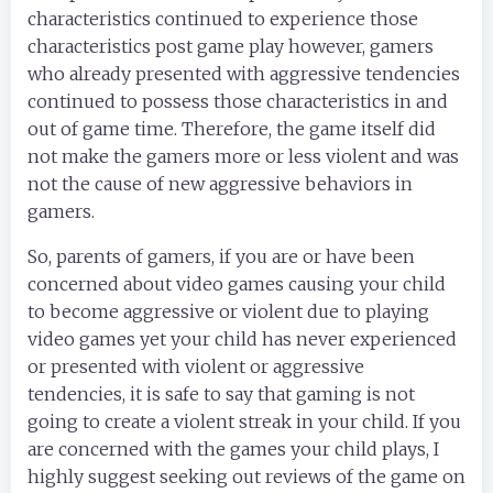
characteristics continued to experience those
characteristics post game play however, gamers
who already presented with aggressive tendencies
continued to possess those characteristics in and
out of game time. Therefore, the game itself did
not make the gamers more or less violent and was
not the cause of new aggressive behaviors in
gamers.
So, parents of gamers, if you are or have been
concerned about video games causing your child
to become aggressive or violent due to playing
video games yet your child has never experienced
or presented with violent or aggressive
tendencies, it is safe to say that gaming is not
going to create a violent streak in your child. If you
are concerned with the games your child plays, I
highly suggest seeking out reviews of the game on