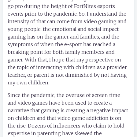
go pro during the height of FortNites esports
events prior to the pandemic. So, I understand the
intensity of that can come from video gaming and
young people, the emotional and social impact
gaming has on the gamer and families, and the
symptoms of when the e-sport has reached a
breaking point for both family members and
gamer. With that, I hope that my perspective on
the topic of interacting with children as a provider,
teacher, or parent is not diminished by not having
my own children.
Since the pandemic, the overuse of screen time
and video games have been used to create a
narrative that gaming is creating a negative impact
on children and that video game addiction is on
the rise. Dozens of influencers who claim to hold
expertise in parenting have skewed the