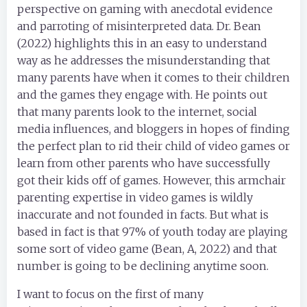
perspective on gaming with anecdotal evidence
and parroting of misinterpreted data. Dr. Bean
(2022) highlights this in an easy to understand
way as he addresses the misunderstanding that
many parents have when it comes to their children
and the games they engage with. He points out
that many parents look to the internet, social
media influences, and bloggers in hopes of finding
the perfect plan to rid their child of video games or
learn from other parents who have successfully
got their kids off of games. However, this armchair
parenting expertise in video games is wildly
inaccurate and not founded in facts. But what is
based in fact is that 97% of youth today are playing
some sort of video game (Bean, A, 2022) and that
number is going to be declining anytime soon.
I want to focus on the first of many