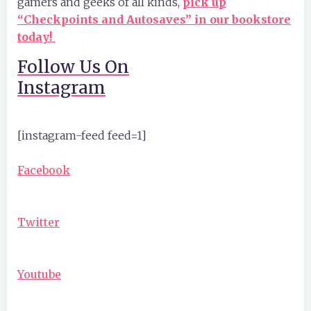
gamers and geeks of all kinds,
pick up
“Checkpoints and Autosaves” in our bookstore
today!
Follow Us On
Instagram
[instagram-feed feed=1]
Facebook
Twitter
Youtube