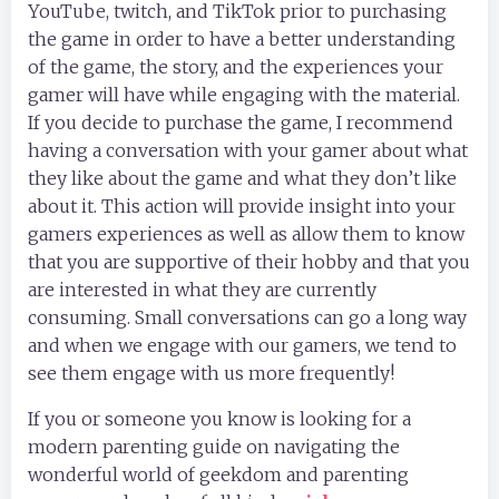
YouTube, twitch, and TikTok prior to purchasing
the game in order to have a better understanding
of the game, the story, and the experiences your
gamer will have while engaging with the material.
If you decide to purchase the game, I recommend
having a conversation with your gamer about what
they like about the game and what they don’t like
about it. This action will provide insight into your
gamers experiences as well as allow them to know
that you are supportive of their hobby and that you
are interested in what they are currently
consuming. Small conversations can go a long way
and when we engage with our gamers, we tend to
see them engage with us more frequently!
If you or someone you know is looking for a
modern parenting guide on navigating the
wonderful world of geekdom and parenting