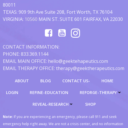
80011
TEXAS: 909 9th Ave Suite 208, Fort Worth, TX 76104
VIRGINIA:
10560
MAIN ST. SUITE 601 FAIRFAX, VA 22030
CONTACT INFORMATION:
PHONE: 833.369.1144
EMAIL MAIN OFFICE: hello@geektehapeutics.com
EMAIL THERAPY OFFICE: therapy@geektherapeutics.com
ABOUT
BLOG
CONTACT US-
HOME
LOGIN
REFINE-EDUCATION
REFORGE-THERAPY
REVEAL-RESEARCH
SHOP
Note:
If you are experiencing an emergency, please call 911 and seek
emergency help right away. We are not a crisis center, and no information