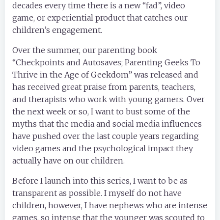
decades every time there is a new “fad”, video
game, or experiential product that catches our
children’s engagement.
Over the summer, our parenting book
“Checkpoints and Autosaves; Parenting Geeks To
Thrive in the Age of Geekdom” was released and
has received great praise from parents, teachers,
and therapists who work with young gamers. Over
the next week or so, I want to bust some of the
myths that the media and social media influences
have pushed over the last couple years regarding
video games and the psychological impact they
actually have on our children.
Before I launch into this series, I want to be as
transparent as possible. I myself do not have
children, however, I have nephews who are intense
games, so intense that the younger was scouted to