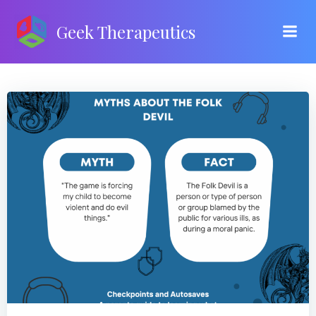
Skip
to
Geek Therapeutics
content