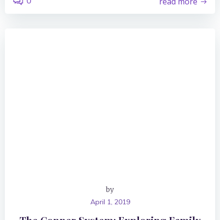
0
read more
by
April 1, 2019