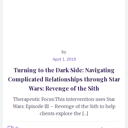
by
April 1, 2019
Turning to the Dark Side: Navigating
Complicated Relationships through Star
Wars: Revenge of the Sith
Therapeutic Focus:This intervention uses Star
Wars: Episode III – Revenge of the Sith to help
clients explore the […]