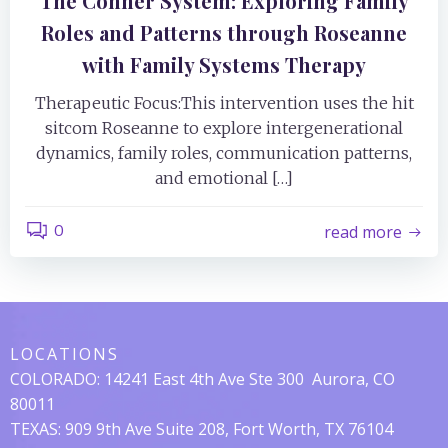
The Conner System: Exploring Family
Roles and Patterns through Roseanne
with Family Systems Therapy
Therapeutic Focus:This intervention uses the hit
sitcom Roseanne to explore intergenerational
dynamics, family roles, communication patterns,
and emotional […]
0
read more
LOCATIONS
COLORADO:
14241 East 4th Ave Ste 300
Aurora, CO
80011
TEXAS: 909 9th Ave Suite 208, Fort Worth, TX 76104