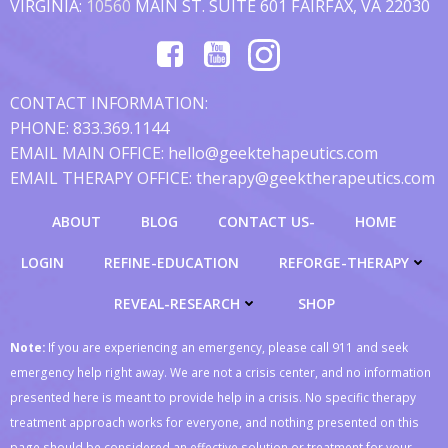
VIRGINIA:
10560
MAIN ST. SUITE 601 FAIRFAX, VA 22030
CONTACT INFORMATION:
PHONE: 833.369.1144
EMAIL MAIN OFFICE: hello@geektehapeutics.com
EMAIL THERAPY OFFICE: therapy@geektherapeutics.com
ABOUT
BLOG
CONTACT US-
HOME
LOGIN
REFINE-EDUCATION
REFORGE-THERAPY
REVEAL-RESEARCH
SHOP
Note:
If you are experiencing an emergency, please call 911 and seek
emergency help right away. We are not a crisis center, and no information
presented here is meant to provide help in a crisis. No specific therapy
treatment approach works for everyone, and nothing presented on this
page should be considered an effective solution or treatment for your