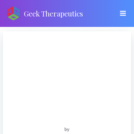
Skip
to
Geek Therapeutics
content
by