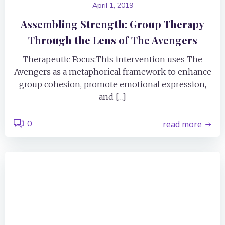
April 1, 2019
Assembling Strength: Group Therapy
Through the Lens of The Avengers
Therapeutic Focus:This intervention uses The
Avengers as a metaphorical framework to enhance
group cohesion, promote emotional expression,
and […]
0
read more