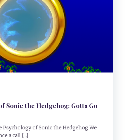
of Sonic the Hedgehog: Gotta Go
The Psychology of Sonic the Hedgehog We
ce a call […]