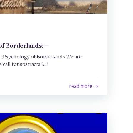
f Borderlands: –
The Psychology of Borderlands We are
call for abstracts […]
read more