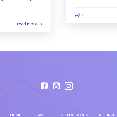
0
read more
HOME
LOGIN
REFINE-EDUCATION
REFORGE