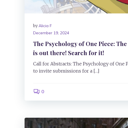
by
Alicia F
December 19, 2024
The Psychology of One Piece: The 
is out there! Search for it!
Call for Abstracts: The Psychology of One 
to invite submissions for a […]
0