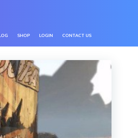
BLOG
SHOP
LOGIN
CONTACT US