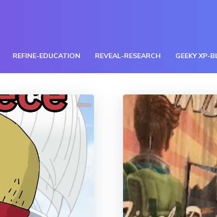
REFINE-EDUCATION
REVEAL-RESEARCH
GEEKY XP-