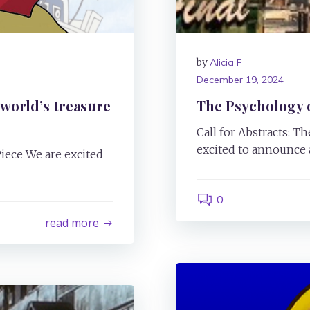
by
Alicia F
December 19, 2024
world’s treasure
The Psychology o
Call for Abstracts: 
excited to announce a 
Piece We are excited
0
read more