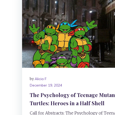
by
Alicia F
December 19, 2024
The Psychology of Teenage Mutant
Turtles: Heroes in a Half Shell
Call for Abstracts: The Psychology of Tee