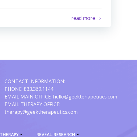
read more
CONTACT INFORMATION:
PHONE: 833.369.1144
EMAIL MAIN OFFICE: hello@geektehapeutics.com
EMAIL THERAPY OFFICE:
therapy@geektherapeutics.com
-THERAPY
REVEAL-RESEARCH