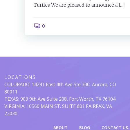
Turtles We are pleased to announce a […]
0
LOCATIONS
COLORADO:
14241 East 4th Ave Ste 300
Aurora, CO
80011
TEXAS: 909 9th Ave Suite 208, Fort Worth, TX 76104
VIRGINIA:
10560
MAIN ST. SUITE 601 FAIRFAX, VA
22030
ABOUT
BLOG
CONTACT US-