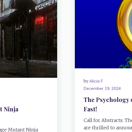
by
Alicia F
December 19, 2024
The Psychology 
 Ninja
Fast!
Call for Abstracts: 
are thrilled to announ
nage Mutant Ninja