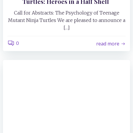
Turtles: Heroes in a Half Shell
Call for Abstracts: The Psychology of Teenage
Mutant Ninja Turtles We are pleased to announce a
[…]
0
read more