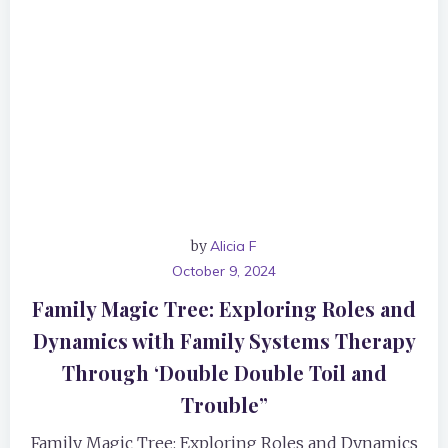
by
Alicia F
October 9, 2024
Family Magic Tree: Exploring Roles and
Dynamics with Family Systems Therapy
Through ‘Double Double Toil and
Trouble”
Family Magic Tree: Exploring Roles and Dynamics