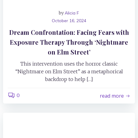
by
Alicia F
October 16, 2024
Dream Confrontation: Facing Fears with
Exposure Therapy Through ‘Nightmare
on Elm Street’
This intervention uses the horror classic
“Nightmare on Elm Street” as a metaphorical
backdrop to help […]
0
read more