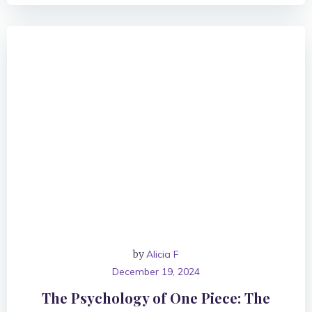
by
Alicia F
December 19, 2024
The Psychology of One Piece: The