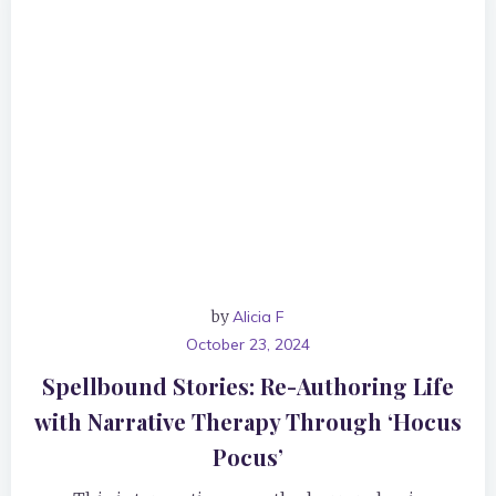
by
Alicia F
October 23, 2024
Spellbound Stories: Re-Authoring Life
with Narrative Therapy Through ‘Hocus
Pocus’