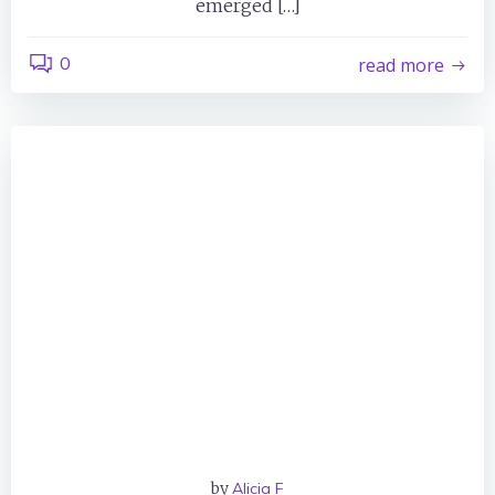
emerged […]
0
read more
by
Alicia F