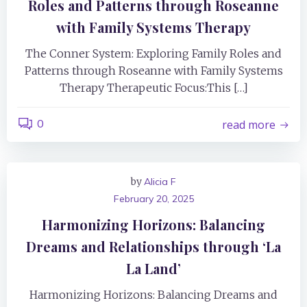
Roles and Patterns through Roseanne
with Family Systems Therapy
The Conner System: Exploring Family Roles and
Patterns through Roseanne with Family Systems
Therapy Therapeutic Focus:This […]
0
read more
by
Alicia F
February 20, 2025
Harmonizing Horizons: Balancing
Dreams and Relationships through ‘La
La Land’
Harmonizing Horizons: Balancing Dreams and