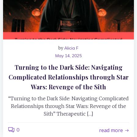
by
Alicia F
May 14, 2025
Turning to the Dark Side: Navigating
Complicated Relationships through Star
Wars: Revenge of the Sith
“Turning to the Dark Side: Navigating Complicated
Relationships through Star Wars: Revenge of the
Sith” Therapeutic […]
0
read more