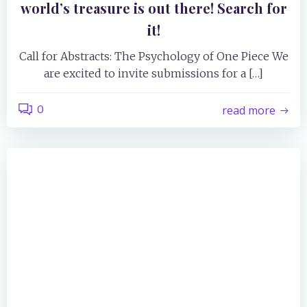
world’s treasure is out there! Search for
it!
Call for Abstracts: The Psychology of One Piece We
are excited to invite submissions for a […]
0
read more