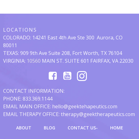
Posts
Posts
Navigation
Navigation
LOCATIONS
COLORADO:
14241 East 4th Ave Ste 300
Aurora, CO
80011
TEXAS: 909 9th Ave Suite 208, Fort Worth, TX 76104
VIRGINIA:
10560
MAIN ST. SUITE 601 FAIRFAX, VA 22030
CONTACT INFORMATION:
PHONE: 833.369.1144
EMAIL MAIN OFFICE: hello@geektehapeutics.com
EMAIL THERAPY OFFICE: therapy@geektherapeutics.com
ABOUT
BLOG
CONTACT US-
HOME