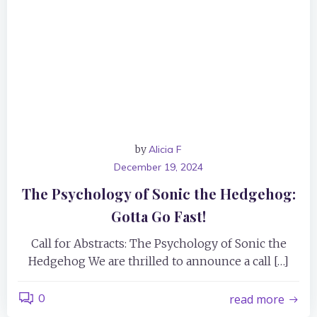
by
Alicia F
December 19, 2024
The Psychology of Sonic the Hedgehog:
Gotta Go Fast!
Call for Abstracts: The Psychology of Sonic the
Hedgehog We are thrilled to announce a call […]
0
read more