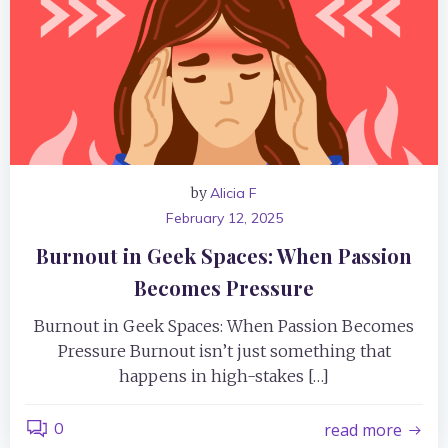
by
Alicia F
February 12, 2025
Burnout in Geek Spaces: When Passion
Becomes Pressure
Burnout in Geek Spaces: When Passion Becomes
Pressure Burnout isn’t just something that
happens in high-stakes […]
0
read more