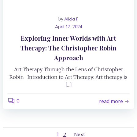
by
Alicia F
April 17, 2024
Exploring Inner Worlds with Art
Therapy: The Christopher Robin
Approach
Art Therapy Through the Lens of Christopher
Robin Introduction to Art Therapy: Art therapy is
[…]
0
read more
Page
Page
1
2
Next