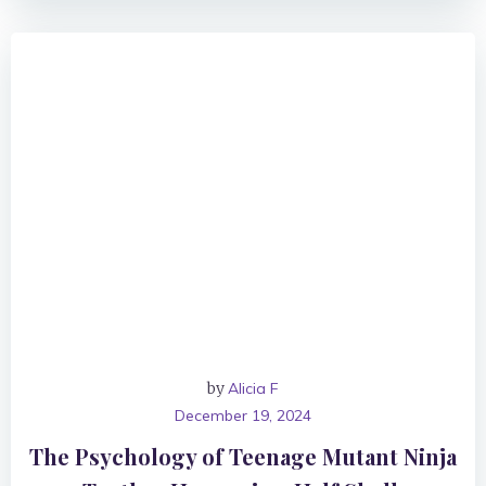
by
Alicia F
December 19, 2024
The Psychology of Teenage Mutant Ninja