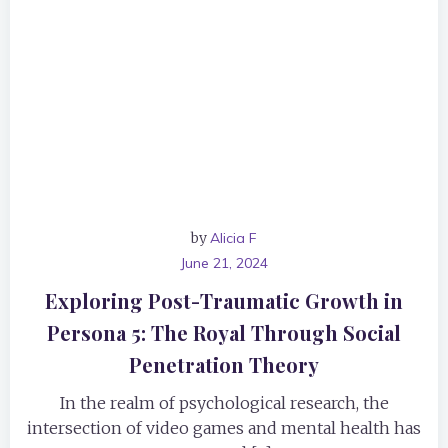
by
Alicia F
June 21, 2024
Exploring Post-Traumatic Growth in
Persona 5: The Royal Through Social
Penetration Theory
In the realm of psychological research, the
intersection of video games and mental health has