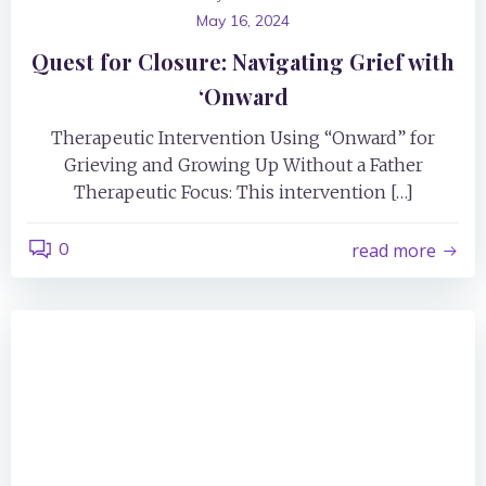
May 16, 2024
Quest for Closure: Navigating Grief with
‘Onward
Therapeutic Intervention Using “Onward” for
Grieving and Growing Up Without a Father
Therapeutic Focus: This intervention […]
0
read more