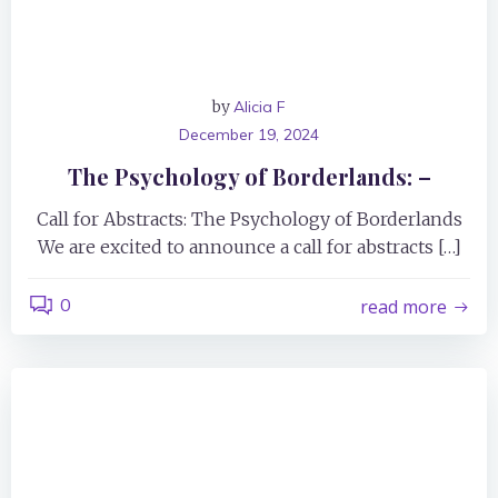
by
Alicia F
December 19, 2024
The Psychology of Borderlands: –
Call for Abstracts: The Psychology of Borderlands
We are excited to announce a call for abstracts […]
0
read more