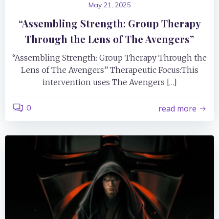
May 21, 2025
“Assembling Strength: Group Therapy
Through the Lens of The Avengers”
“Assembling Strength: Group Therapy Through the
Lens of The Avengers” Therapeutic Focus:This
intervention uses The Avengers […]
0
read more