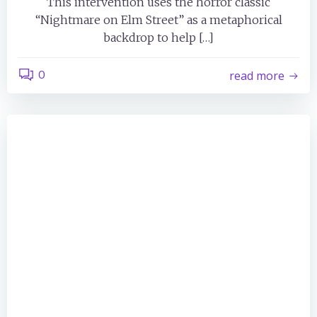
This intervention uses the horror classic
“Nightmare on Elm Street” as a metaphorical
backdrop to help […]
0
read more