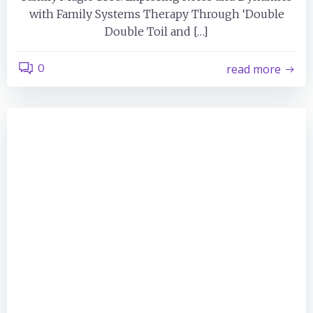
with Family Systems Therapy Through ‘Double
Double Toil and […]
0
read more