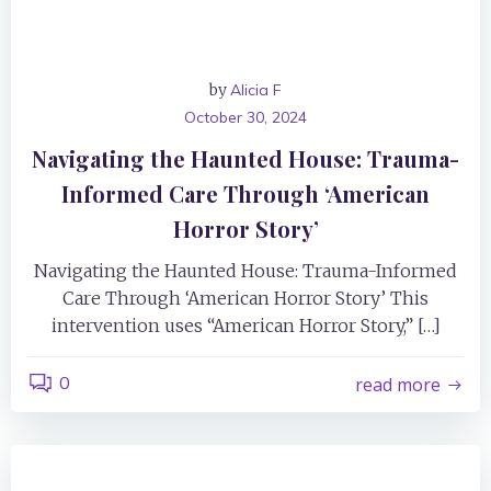
by
Alicia F
October 30, 2024
Navigating the Haunted House: Trauma-
Informed Care Through ‘American
Horror Story’
Navigating the Haunted House: Trauma-Informed
Care Through ‘American Horror Story’ This
intervention uses “American Horror Story,” […]
0
read more