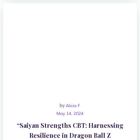
by
Alicia F
May 14, 2024
“Saiyan Strengths CBT: Harnessing
Resilience in Dragon Ball Z