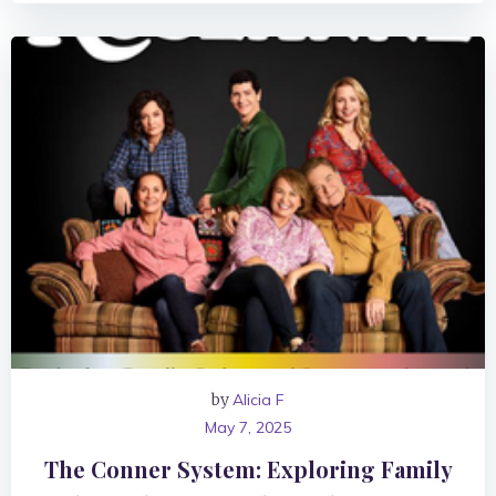
by
Alicia F
May 7, 2025
The Conner System: Exploring Family