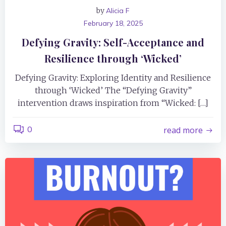
by
Alicia F
February 18, 2025
Defying Gravity: Self-Acceptance and
Resilience through ‘Wicked’
Defying Gravity: Exploring Identity and Resilience
through ‘Wicked’ The “Defying Gravity”
intervention draws inspiration from “Wicked: […]
0
read more