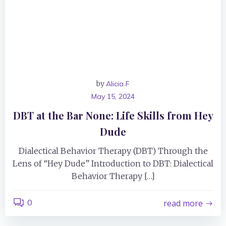
by
Alicia F
May 15, 2024
DBT at the Bar None: Life Skills from Hey
Dude
Dialectical Behavior Therapy (DBT) Through the
Lens of “Hey Dude” Introduction to DBT: Dialectical
Behavior Therapy […]
0
read more