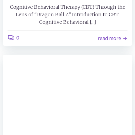
Cognitive Behavioral Therapy (CBT) Through the
Lens of “Dragon Ball Z” Introduction to CBT:
Cognitive Behavioral […]
0
read more