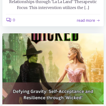
Relationships through ‘La La Land’ Therapeutic
Focus: This intervention utilizes the […]
0
read more