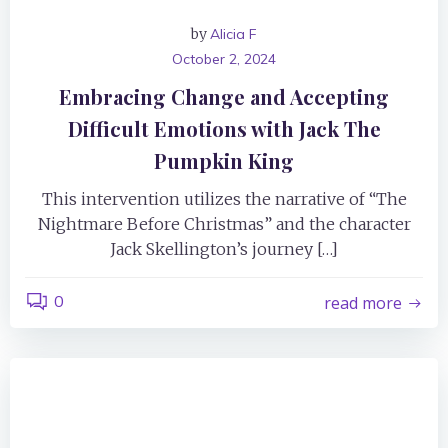
by
Alicia F
October 2, 2024
Embracing Change and Accepting
Difficult Emotions with Jack The
Pumpkin King
This intervention utilizes the narrative of “The
Nightmare Before Christmas” and the character
Jack Skellington’s journey […]
0
read more